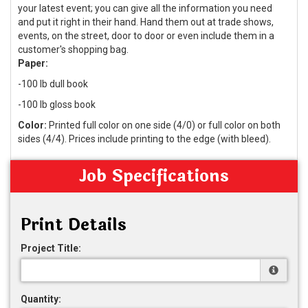
your latest event; you can give all the information you need
and put it right in their hand. Hand them out at trade shows,
events, on the street, door to door or even include them in a
customer's shopping bag.
Paper:
-100 lb dull book
-100 lb gloss book
Color:
Printed full color on one side (4/0) or full color on both
sides (4/4). Prices include printing to the edge (with bleed).
Job Specifications
Print Details
Project Title:
Quantity: