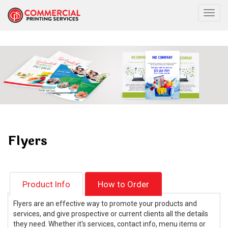
Togg
Flyers
Product Info
How to Order
Flyers are an effective way to promote your products and
services, and give prospective or current clients all the details
they need. Whether it's services, contact info, menu items or