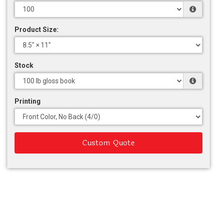
Product Size:
Stock
Printing
Custom Quote