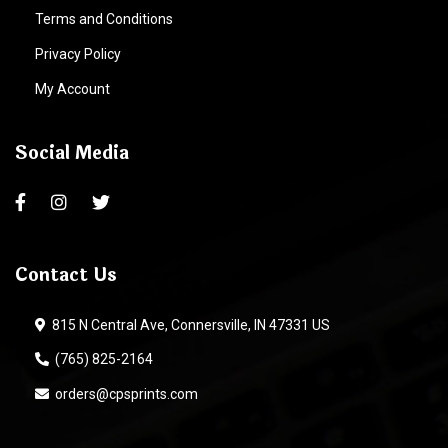
Terms and Conditions
Privacy Policy
My Account
Social Media
Contact Us
815 N Central Ave, Connersville, IN 47331 US
(765) 825-2164
orders@cpsprints.com