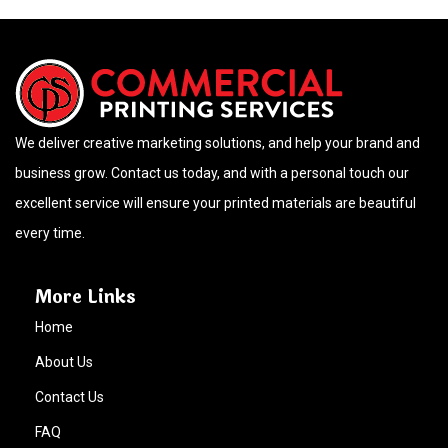
We deliver creative marketing solutions, and help your brand and
business grow. Contact us today, and with a personal touch our
excellent service will ensure your printed materials are beautiful
every time.
More Links
Home
About Us
Contact Us
FAQ