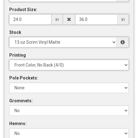
Product Size:
in
in
Stock
Printing
Pole Pockets:
Grommets:
Hemms: