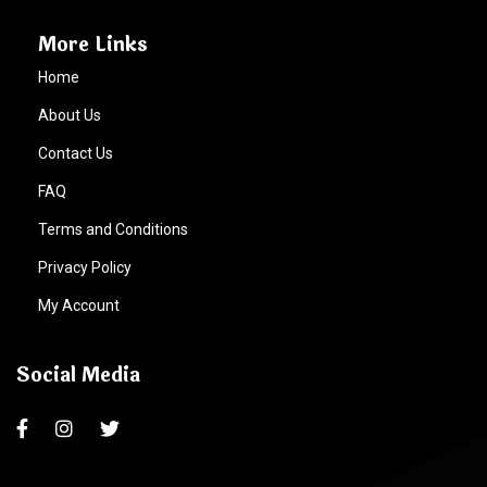
More Links
Home
About Us
Contact Us
FAQ
Terms and Conditions
Privacy Policy
My Account
Social Media