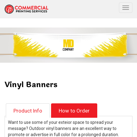
Togg
Vinyl Banners
Product Info
How to Order
Want to use some of your exteior space to spread your
message? Outdoor vinyl banners are an excellent way to
promote or advertise in full color for a prolonged duration.