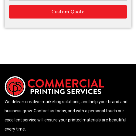
Custom Quote
We deliver creative marketing solutions, and help your brand and
business grow. Contact us today, and with a personal touch our
excellent service will ensure your printed materials are beautiful
every time.