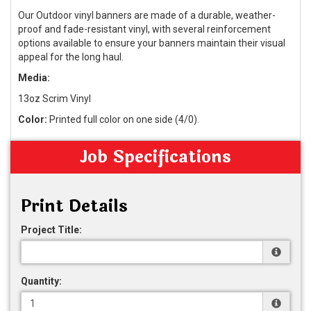
Our Outdoor vinyl banners are made of a durable, weather-
proof and fade-resistant vinyl, with several reinforcement
options available to ensure your banners maintain their visual
appeal for the long haul.
Media:
13oz Scrim Vinyl
Color:
Printed full color on one side (4/0).
Job Specifications
Print Details
Project Title:
Quantity: