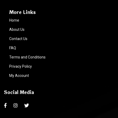
More Links
Home
About Us
Contact Us
FAQ
Terms and Conditions
Privacy Policy
My Account
Social Media