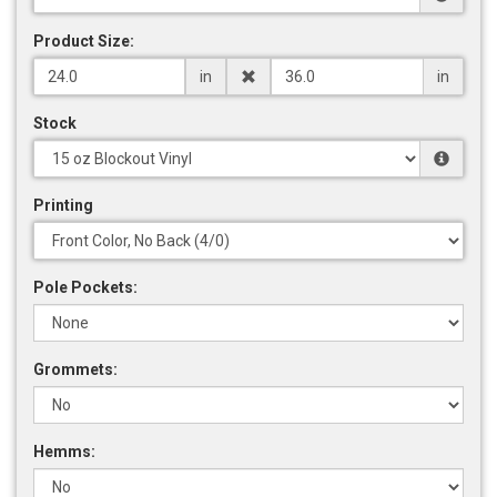
Product Size:
in
in
Stock
Printing
Pole Pockets:
Grommets:
Hemms: