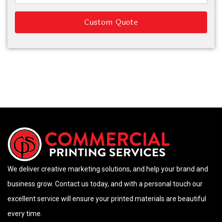
Custom Quote
We deliver creative marketing solutions, and help your brand and
business grow. Contact us today, and with a personal touch our
excellent service will ensure your printed materials are beautiful
every time.