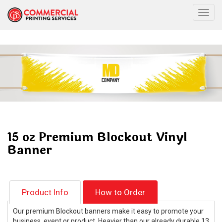
Togg
15 oz Premium Blockout Vinyl
Banner
Product Info
How to Order
Our premium Blockout banners make it easy to promote your
business, event or product. Heavier than our already durable 13