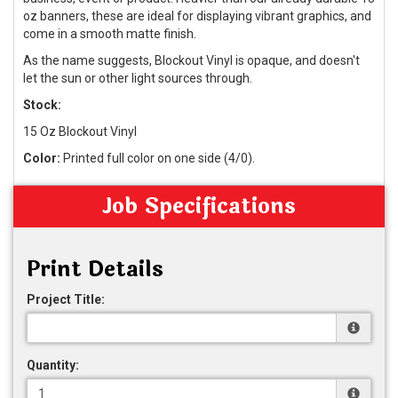
oz banners, these are ideal for displaying vibrant graphics, and
come in a smooth matte finish.
As the name suggests, Blockout Vinyl is opaque, and doesn't
let the sun or other light sources through.
Stock:
15 Oz Blockout Vinyl
Color:
Printed full color on one side (4/0).
Job Specifications
Print Details
Project Title:
Quantity: