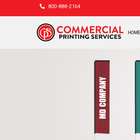
800-888-2164
HOM