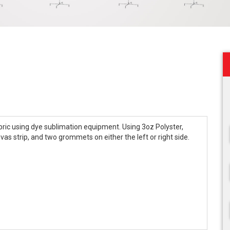
fabric using dye sublimation equipment. Using 3oz Polyster,
as strip, and two grommets on either the left or right side.