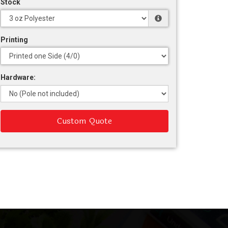
Stock
Printing
Hardware:
Custom Quote