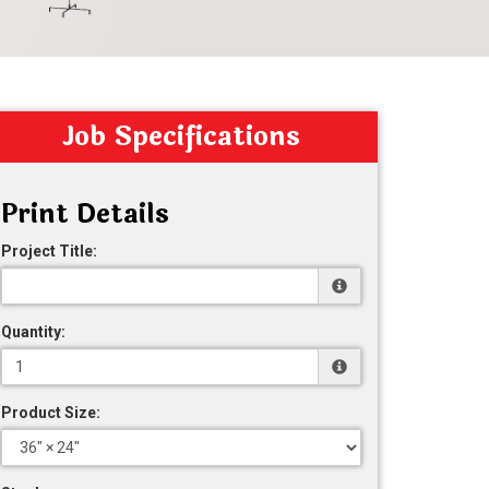
Job Specifications
Print Details
Project Title:
Quantity:
Product Size: