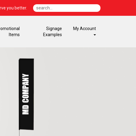
ve you better.
romotional
Signage
My Account
Items
Examples