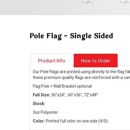
Pole Flag - Single Sided
Product Info
How to Order
Our Pole Flags are printed using directly to the flag 
these premium quality flags are reinforced with a canv
Flag Pole + Wall Bracket optional.
Full Size:
36"x24", 60"x36", 72"x48"
Stock:
3oz Polyester
Color:
Printed full color on one side (4/0).