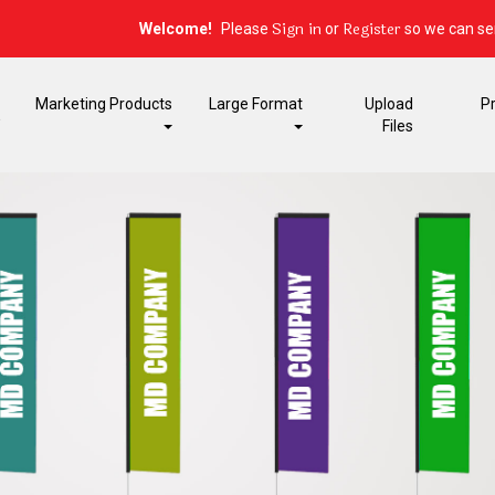
Sign in
Register
Welcome!
Please
or
so we can ser
Marketing Products
Large Format
Upload
P
E
Files